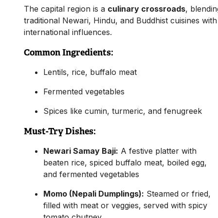
The capital region is a
culinary crossroads
, blendin
traditional Newari, Hindu, and Buddhist cuisines with
international influences.
Common Ingredients:
Lentils, rice, buffalo meat
Fermented vegetables
Spices like cumin, turmeric, and fenugreek
Must-Try Dishes:
Newari Samay Baji:
A festive platter with
beaten rice, spiced buffalo meat, boiled egg,
and fermented vegetables
Momo (Nepali Dumplings):
Steamed or fried,
filled with meat or veggies, served with spicy
tomato chutney