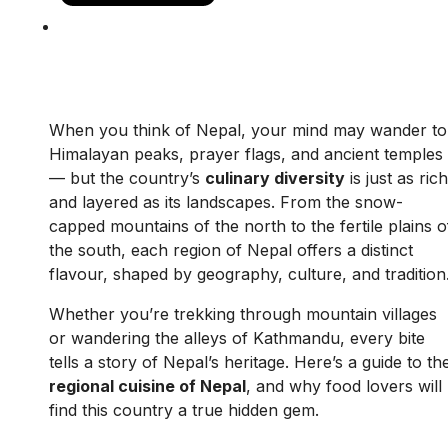
When you think of Nepal, your mind may wander to
Himalayan peaks, prayer flags, and ancient temples
— but the country’s
culinary diversity
is just as rich
and layered as its landscapes. From the snow-
capped mountains of the north to the fertile plains o
the south, each region of Nepal offers a distinct
flavour, shaped by geography, culture, and tradition
Whether you’re trekking through mountain villages
or wandering the alleys of Kathmandu, every bite
tells a story of Nepal’s heritage. Here’s a guide to th
regional cuisine of Nepal
, and why food lovers will
find this country a true hidden gem.