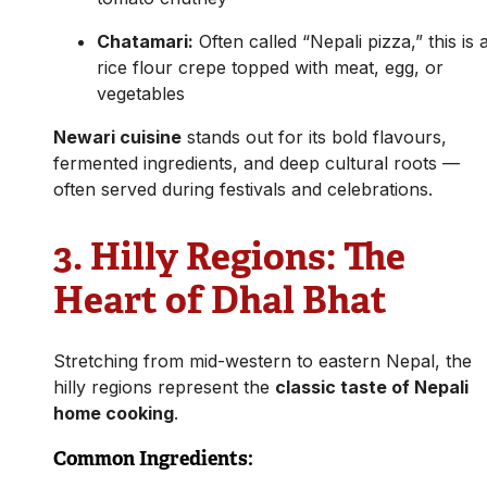
Chatamari:
Often called “Nepali pizza,” this is 
rice flour crepe topped with meat, egg, or
vegetables
Newari cuisine
stands out for its bold flavours,
fermented ingredients, and deep cultural roots —
often served during festivals and celebrations.
3.
Hilly Regions: The
Heart of Dhal Bhat
Stretching from mid-western to eastern Nepal, the
hilly regions represent the
classic taste of Nepali
home cooking
.
Common Ingredients: