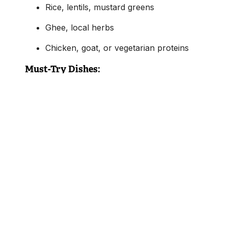
Rice, lentils, mustard greens
Ghee, local herbs
Chicken, goat, or vegetarian proteins
Must-Try Dishes:
Dal Bhat Tarkari:
Nepal’s national dish — lentil
soup served with rice, curried vegetables,
pickles, and often a meat curry
Gundruk:
Fermented leafy greens, often cook
in soup or with potatoes
Sel Roti:
A crispy rice flour ring, sweet and
deep-fried, commonly served during festivals
Dhal Bhat isn’t just a meal — it’s a
ritual of
nourishment
, eaten twice a day in many households
with endless variations based on local produce.