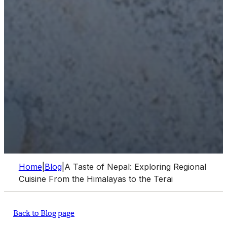
Home
|
Blog
|
A Taste of Nepal: Exploring Regional
Cuisine From the Himalayas to the Terai
Back to Blog page