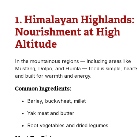
1.
Himalayan Highlands:
Nourishment at High
Altitude
In the mountainous regions — including areas like
Mustang, Dolpo, and Humla — food is simple, heart
and built for warmth and energy.
Common Ingredients:
Barley, buckwheat, millet
Yak meat and butter
Root vegetables and dried legumes