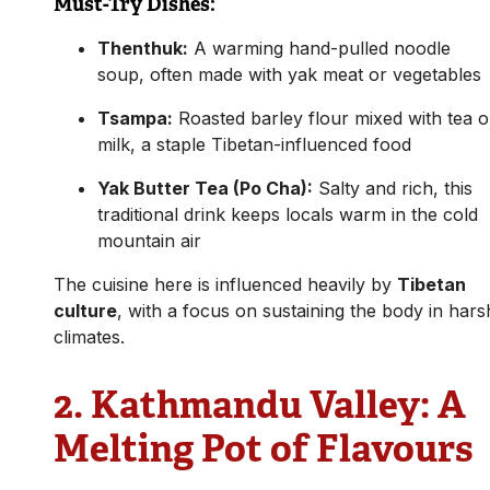
Must-Try Dishes:
Thenthuk:
A warming hand-pulled noodle
soup, often made with yak meat or vegetables
Tsampa:
Roasted barley flour mixed with tea o
milk, a staple Tibetan-influenced food
Yak Butter Tea (Po Cha):
Salty and rich, this
traditional drink keeps locals warm in the cold
mountain air
The cuisine here is influenced heavily by
Tibetan
culture
, with a focus on sustaining the body in hars
climates.
2.
Kathmandu Valley: A
Melting Pot of Flavours