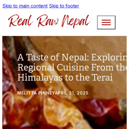
Skip to main content
Skip to footer
A Taste of Nepal: Explorin
Regional Cuisine From th
Himalayas to the Terai
MELITTA PINNEY
APRIL 21, 2025