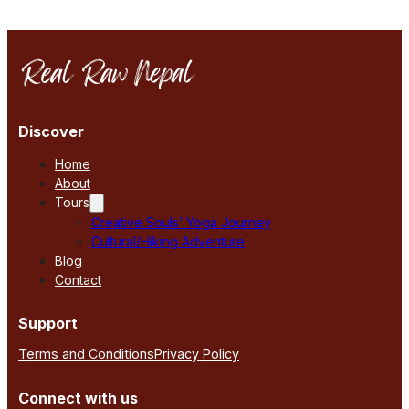
Discover
Home
About
Tours
Creative Souls’ Yoga Journey
Cultural/Hiking Adventure
Blog
Contact
Support
Terms and Conditions
Privacy Policy
Connect with us