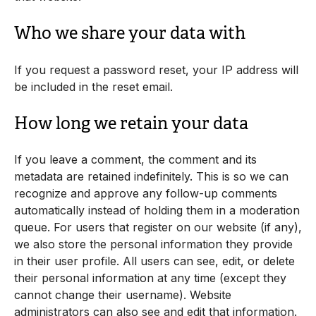
Who we share your data with
If you request a password reset, your IP address will
be included in the reset email.
How long we retain your data
If you leave a comment, the comment and its
metadata are retained indefinitely. This is so we can
recognize and approve any follow-up comments
automatically instead of holding them in a moderation
queue. For users that register on our website (if any),
we also store the personal information they provide
in their user profile. All users can see, edit, or delete
their personal information at any time (except they
cannot change their username). Website
administrators can also see and edit that information.