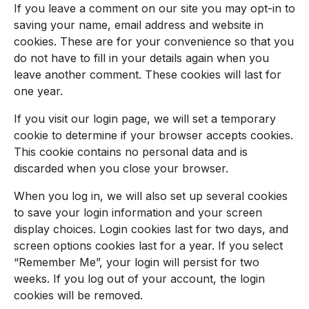
If you leave a comment on our site you may opt-in to
saving your name, email address and website in
cookies. These are for your convenience so that you
do not have to fill in your details again when you
leave another comment. These cookies will last for
one year.
If you visit our login page, we will set a temporary
cookie to determine if your browser accepts cookies.
This cookie contains no personal data and is
discarded when you close your browser.
When you log in, we will also set up several cookies
to save your login information and your screen
display choices. Login cookies last for two days, and
screen options cookies last for a year. If you select
“Remember Me”, your login will persist for two
weeks. If you log out of your account, the login
cookies will be removed.