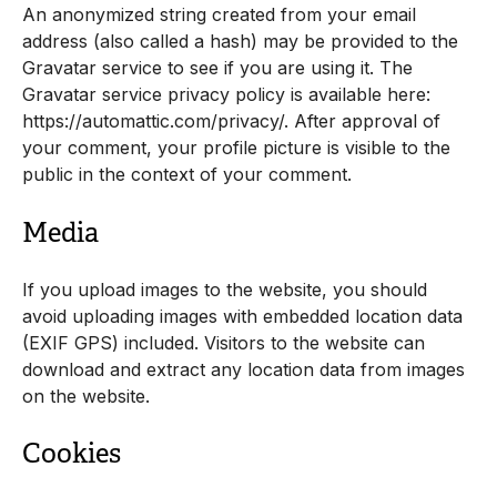
An anonymized string created from your email
address (also called a hash) may be provided to the
Gravatar service to see if you are using it. The
Gravatar service privacy policy is available here:
https://automattic.com/privacy/. After approval of
your comment, your profile picture is visible to the
public in the context of your comment.
Media
If you upload images to the website, you should
avoid uploading images with embedded location data
(EXIF GPS) included. Visitors to the website can
download and extract any location data from images
on the website.
Cookies