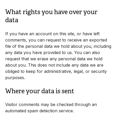
What rights you have over your
data
If you have an account on this site, or have left
comments, you can request to receive an exported
file of the personal data we hold about you, including
any data you have provided to us. You can also
request that we erase any personal data we hold
about you. This does not include any data we are
obliged to keep for administrative, legal, or security
purposes.
Where your data is sent
Visitor comments may be checked through an
automated spam detection service.