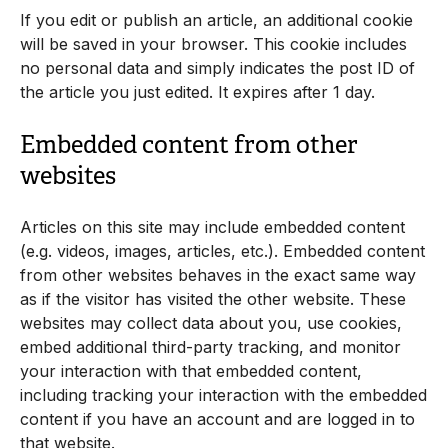
If you edit or publish an article, an additional cookie
will be saved in your browser. This cookie includes
no personal data and simply indicates the post ID of
the article you just edited. It expires after 1 day.
Embedded content from other
websites
Articles on this site may include embedded content
(e.g. videos, images, articles, etc.). Embedded content
from other websites behaves in the exact same way
as if the visitor has visited the other website. These
websites may collect data about you, use cookies,
embed additional third-party tracking, and monitor
your interaction with that embedded content,
including tracking your interaction with the embedded
content if you have an account and are logged in to
that website.