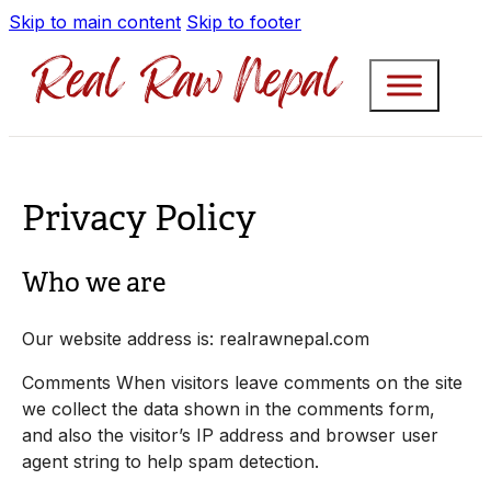
Skip to main content
Skip to footer
Privacy Policy
Who we are
Our website address is: realrawnepal.com
Comments When visitors leave comments on the site
we collect the data shown in the comments form,
and also the visitor’s IP address and browser user
agent string to help spam detection.