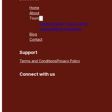
Home
About
Tours
Creative Souls’ Yoga Journey
Cultural/Hiking Adventure
Blog
Contact
Support
Terms and Conditions
Privacy Policy
Connect with us