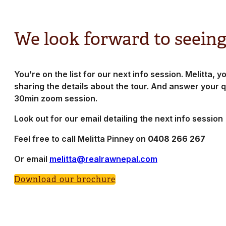
We look forward to seeing
You’re on the list for our next info session. Melitta, yo
sharing the details about the tour. And answer your q
30min zoom session.
Look out for our email detailing the next info session
Feel free to call Melitta Pinney on
0408 266 267
Or email
melitta@realrawnepal.com
Download our brochure