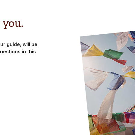
 you.
ur guide, will be
uestions in this