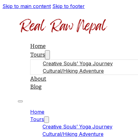
Skip to main content
Skip to footer
Home
Tours
Creative Souls’ Yoga Journey
Cultural/Hiking Adventure
About
Blog
Home
Tours
Creative Souls’ Yoga Journey
Cultural/Hiking Adventure