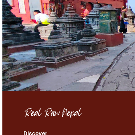
Discover