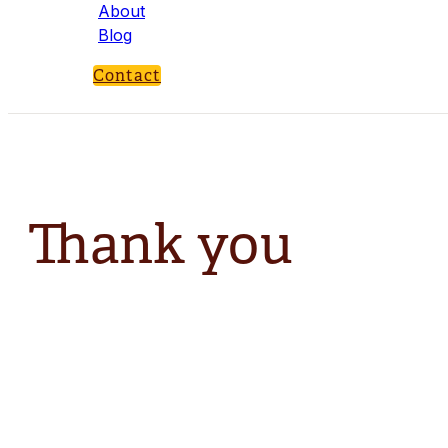
About
Blog
Contact
Thank you